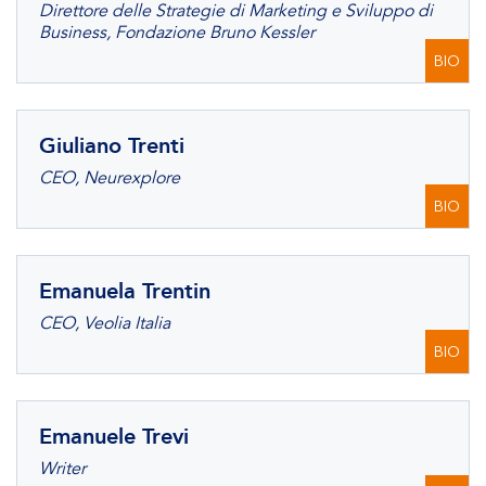
Direttore delle Strategie di Marketing e Sviluppo di
Business, Fondazione Bruno Kessler
BIO
Giuliano Trenti
CEO, Neurexplore
BIO
Emanuela Trentin
CEO, Veolia Italia
BIO
Emanuele Trevi
Writer