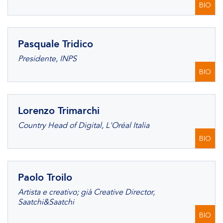
BIO
Pasquale Tridico
Presidente, INPS
BIO
Lorenzo Trimarchi
Country Head of Digital, L'Oréal Italia
BIO
Paolo Troilo
Artista e creativo; già Creative Director,
Saatchi&Saatchi
BIO