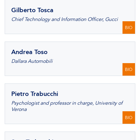
Gilberto Tosca
Chief Technology and Information Officer, Gucci
BIO
Andrea Toso
Dallara Automobili
BIO
Pietro Trabucchi
Psychologist and professor in charge, University of
Verona
BIO