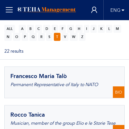
ENG
ALL
A
B
C
D
E
F
G
H
I
J
K
L
M
N
O
P
Q
R
S
T
V
W
Z
22 results
Francesco Maria Talò
Permanent Representative of Italy to NATO
BIO
Rocco Tanica
Musician, member of the group Elio e le Storie Tese