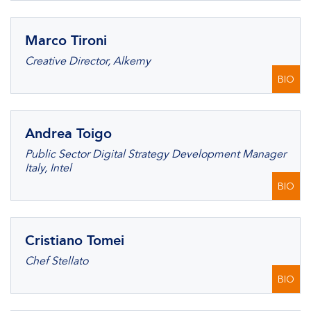
Marco Tironi
Creative Director, Alkemy
BIO
Andrea Toigo
Public Sector Digital Strategy Development Manager
Italy, Intel
BIO
Cristiano Tomei
Chef Stellato
BIO