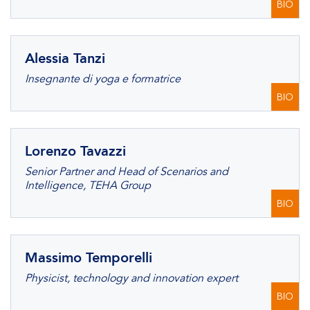
BIO
Alessia Tanzi
Insegnante di yoga e formatrice
BIO
Lorenzo Tavazzi
Senior Partner and Head of Scenarios and
Intelligence, TEHA Group
BIO
Massimo Temporelli
Physicist, technology and innovation expert
BIO