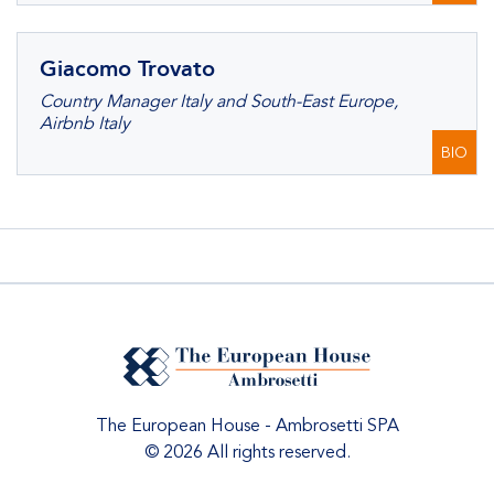
Giacomo Trovato
Country Manager Italy and South-East Europe,
Airbnb Italy
BIO
The European House - Ambrosetti SPA
© 2026 All rights reserved.