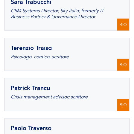
Sara Trabucchi
CRM Systems Director, Sky Italia; formerly IT
Business Partner & Governance Director
BIO
Terenzio Traisci
Psicologo, comico, scrittore
BIO
Patrick Trancu
Crisis management advisor; scrittore
BIO
Paolo Traverso