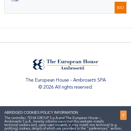
TIM
BIO
The European House - Ambrosetti SPA
© 2026 All rights reserved.
ABRIDGED COOKIES POLICY INFORMATION
X
The controller, TEHA GROUP S.p.A and The European House –
Ambrosetti S.p.A., hereby informs users that this website installs
technical cookies and, upon user consent, it may install non technical (e.g.
profiling) cookies, details of which are provided in the "preferences" section,