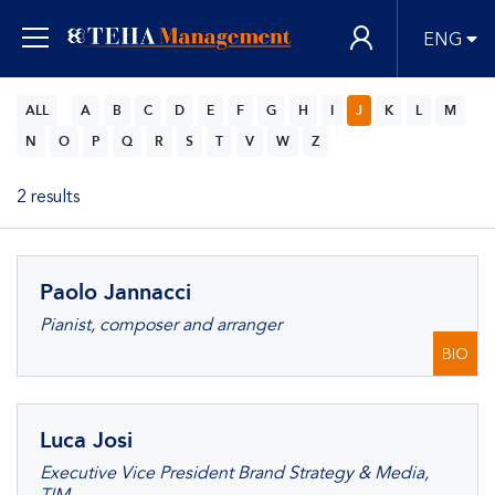
ENG
ALL
A
B
C
D
E
F
G
H
I
J
K
L
M
N
O
P
Q
R
S
T
V
W
Z
2 results
Paolo Jannacci
Pianist, composer and arranger
BIO
Luca Josi
Executive Vice President Brand Strategy & Media,