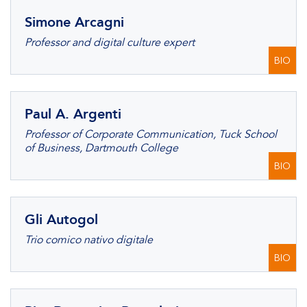
Simone Arcagni
Professor and digital culture expert
BIO
Paul A. Argenti
Professor of Corporate Communication, Tuck School
of Business, Dartmouth College
BIO
Gli Autogol
Trio comico nativo digitale
BIO