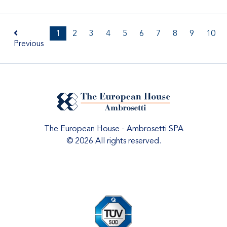
1
2
3
4
5
6
7
8
9
10
Previous
The European House - Ambrosetti SPA
© 2026 All rights reserved.