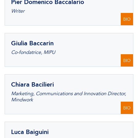
Pier Domenico Baccalario
Writer
BIO
Giulia Baccarin
Co-fondatrice, MIPU
BIO
Chiara Bacilieri
Marketing, Communications and Innovation Director,
Mindwork
BIO
Luca Baiguini