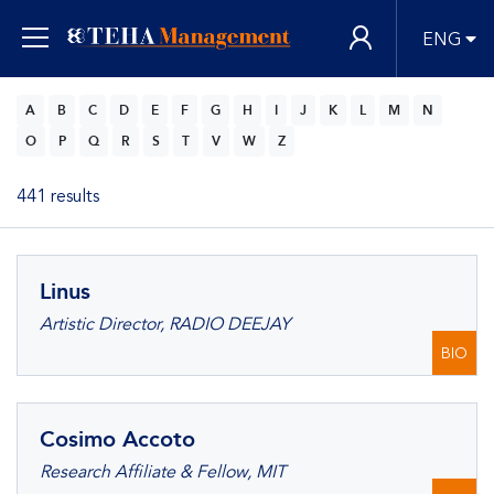
ENG
A
B
C
D
E
F
G
H
I
J
K
L
M
N
O
P
Q
R
S
T
V
W
Z
441 results
Linus
Artistic Director, RADIO DEEJAY
BIO
Cosimo Accoto
Research Affiliate & Fellow, MIT