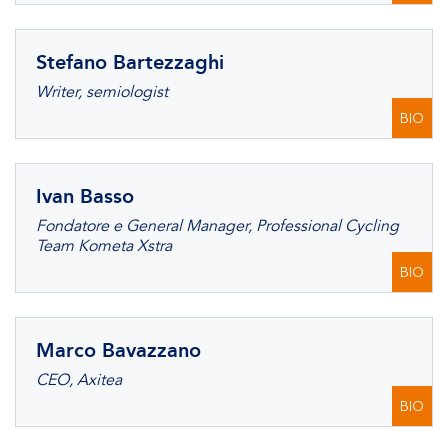
Stefano Bartezzaghi
Writer, semiologist
BIO
Ivan Basso
Fondatore e General Manager, Professional Cycling
Team Kometa Xstra
BIO
Marco Bavazzano
CEO, Axitea
BIO