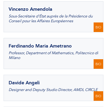
Vincenzo Amendola
Sous-Secrétaire d'État auprès de la Présidence du
Conseil pour les Affaires Européennes
BIO
Ferdinando Maria Ametrano
Professor, Department of Mathematics, Politecnico di
Milano
BIO
Davide Angeli
Designer and Deputy Studio Director, AMDL CIRCLE
BIO