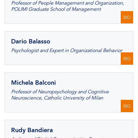
Professor of People Management and Organization,
POLIMI Graduate School of Management
BIO
Dario Balasso
Psychologist and Expert in Organizational Behavior
BIO
Michela Balconi
Professor of Neuropsychology and Cognitive
Neuroscience, Catholic University of Milan
BIO
Rudy Bandiera