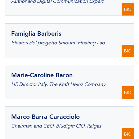
Author and Digital Communication Expert
BIO
Famiglia Barberis
Ideatori del progetto Shibumi Floating Lab
BIO
Marie-Caroline Baron
HR Director Italy, The Kraft Heinz Company
BIO
Marco Barra Caracciolo
Chairman and CEO, Bludigit; CIO, Italgas
BIO