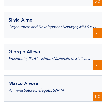
BIO
Silvia Aimo
Organization and Development Manager, MM S.p.A.
BIO
Giorgio Alleva
Presidente, ISTAT - Istituto Nazionale di Statistica
BIO
Marco Alverà
Amministratore Delegato, SNAM
BIO