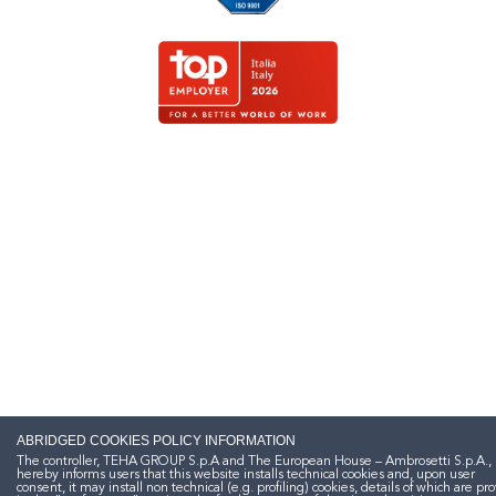
ABRIDGED COOKIES POLICY INFORMATION
The controller, TEHA GROUP S.p.A and The European House – Ambrosetti S.p.A.,
hereby informs users that this website installs technical cookies and, upon user
consent, it may install non technical (e.g. profiling) cookies, details of which are pr