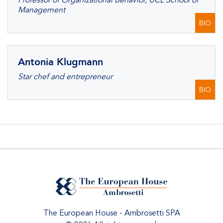
Professor of Organizational Behavior, UCL School of
Management
BIO
Antonia Klugmann
Star chef and entrepreneur
BIO
The European House - Ambrosetti SPA