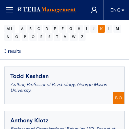
ENG
ALL
A
B
C
D
E
F
G
H
I
J
K
L
M
N
O
P
Q
R
S
T
V
W
Z
3 results
Todd Kashdan
Author; Professor of Psychology, George Mason
University.
BIO
Anthony Klotz