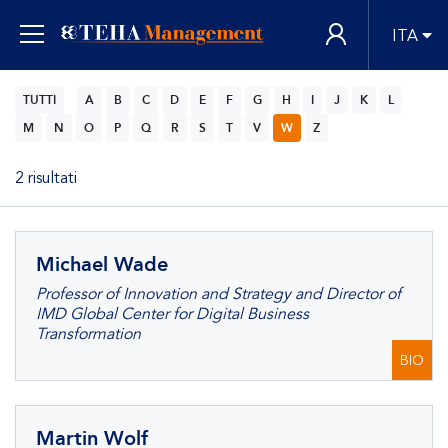
ITA
TUTTI
A
B
C
D
E
F
G
H
I
J
K
L
M
N
O
P
Q
R
S
T
V
W
Z
2 risultati
Michael Wade
Professor of Innovation and Strategy and Director of
IMD Global Center for Digital Business
Transformation
BIO
Martin Wolf