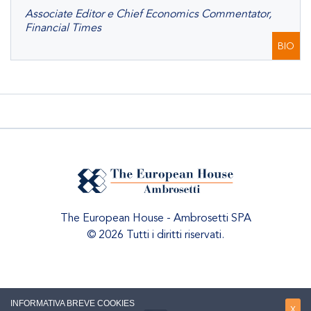
Associate Editor e Chief Economics Commentator,
Financial Times
BIO
The European House - Ambrosetti SPA
© 2026 Tutti i diritti riservati.
INFORMATIVA BREVE COOKIES
X