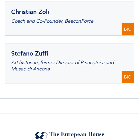
Christian Zoli
Coach and Co-Founder, BeaconForce
BIO
Stefano Zuffi
Art historian, former Director of Pinacoteca and
Museo di Ancona
BIO