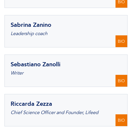
BIO
Sabrina Zanino
Leadership coach
BIO
Sebastiano Zanolli
Writer
BIO
Riccarda Zezza
Chief Science Officer and Founder, Lifeed
BIO