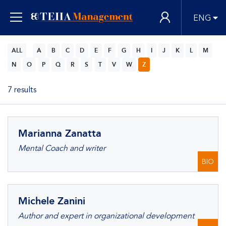
ENG
ALL
A
B
C
D
E
F
G
H
I
J
K
L
M
N
O
P
Q
R
S
T
V
W
Z
7 results
Marianna Zanatta
Mental Coach and writer
BIO
Michele Zanini
Author and expert in organizational development