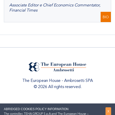
Associate Editor e Chief Economics Commentator,
Financial Times
BIO
The European House - Ambrosetti SPA
© 2026 All rights reserved.
ABRIDGED COOKIES POLICY INFORMATION
X
The controller, TEHA GROUP S.p.A and The European House –