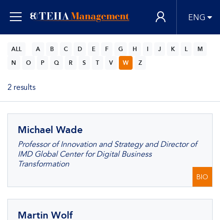
ENG
ALL
A
B
C
D
E
F
G
H
I
J
K
L
M
N
O
P
Q
R
S
T
V
W
Z
2 results
Michael Wade
Professor of Innovation and Strategy and Director of
IMD Global Center for Digital Business
Transformation
BIO
Martin Wolf