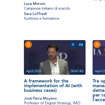
Luca Moroni
Campione italiano di scacchi
Sara Loffredi
Scrittrice e formatrice
IT
EN
April 2025
00:47:40
April 
A framework for the
Tra o
implementation of AI (with
manag
business cases)
detta
per r
José Parra Moyano
l’ecce
Professor of Digital Strategy
,
IMD