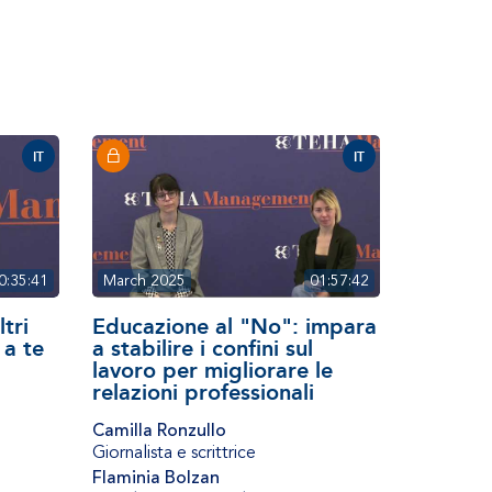
IT
IT
0:35:41
March 2025
01:57:42
ltri
Educazione al "No": impara
 a te
a stabilire i confini sul
lavoro per migliorare le
relazioni professionali
Camilla Ronzullo
Giornalista e scrittrice
Flaminia Bolzan