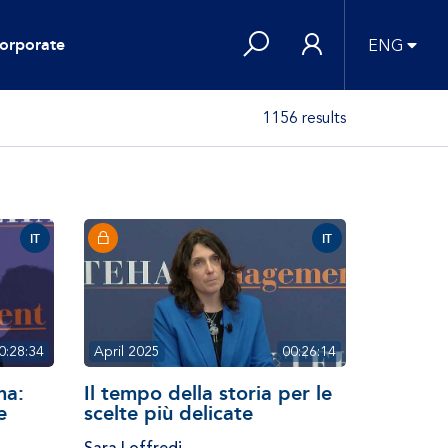
orporate
ENG
1156 results
IT
IT
0:28:34
April 2025
00:26:14
na:
Il tempo della storia per le
e
scelte più delicate
Sara Loffredi