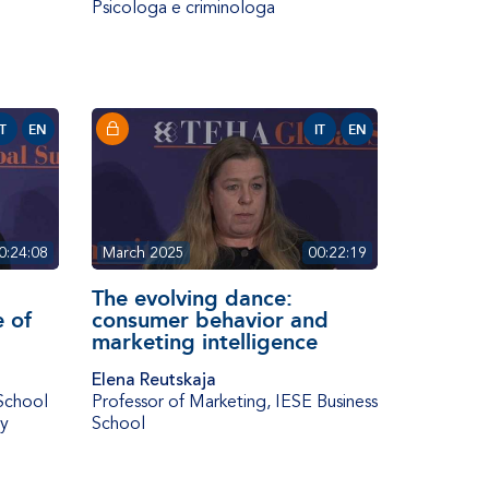
Psicologa e criminologa
IT
EN
IT
EN
0:24:08
March 2025
00:22:19
The evolving dance:
e of
consumer behavior and
marketing intelligence
Elena Reutskaja
School
Professor of Marketing
,
IESE Business
ty
School