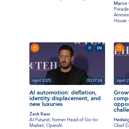
Marco 
Preside
Amminis
House 
IT
EN
April 2025
00:37:24
April 
AI automotion: deflation,
Grow
identity displacement, and
compe
new luxuries
oppor
chall
Zack Kass
AI Futurist; former Head of Go-to-
Hedwig
Market
,
OpenAI
Chief E