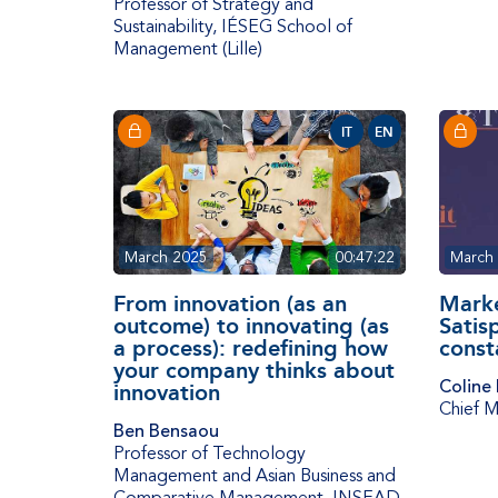
Professor of Strategy and
Sustainability
,
IÉSEG School of
Management (Lille)
IT
EN
March 2025
00:47:22
March
From innovation (as an
Marke
outcome) to innovating (as
Satis
a process): redefining how
const
your company thinks about
Coline
innovation
Chief M
Ben Bensaou
Professor of Technology
Management and Asian Business and
Comparative Management
,
INSEAD