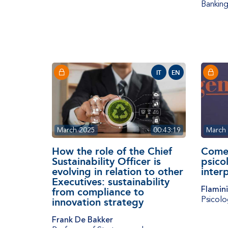
Banking
IT
EN
March 2025
00:43:19
March
How the role of the Chief
Come s
Sustainability Officer is
psicol
evolving in relation to other
inter
Executives: sustainability
Flamin
from compliance to
Psicolo
innovation strategy
Frank De Bakker