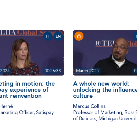
IT
EN
 2025
00:26:33
March 2025
0
ting in motion: the
A whole new world:
pay experience of
unlocking the influenc
ant reinvention
culture
 Herné
Marcus Collins
arketing Officer
,
Satispay
Professor of Marketing
,
Ross 
of Business, Michigan Universi