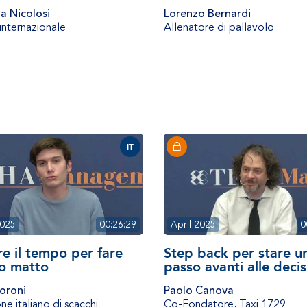
a Nicolosi
Lorenzo Bernardi
 internazionale
Allenatore di pallavolo
IT
2025
00:26:29
April 2025
0
re il tempo per fare
Step back per stare u
o matto
passo avanti alle decis
oroni
Paolo Canova
e italiano di scacchi
Co-Fondatore
,
Taxi 1729