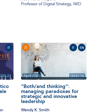
Professor of Digital Strategy
,
IMD
IT
IT
EN
0:55:23
April 2025
00:47:16
itico
“Both/and thinking”:
ale
managing paradoxes for
strategic and innovative
leadership
an
Wendy K. Smith