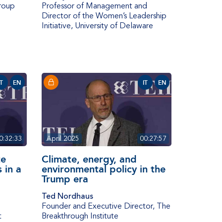
roup
Professor of Management and
Director of the Women’s Leadership
Initiative
,
University of Delaware
IT
EN
IT
EN
0:32:33
April 2025
00:27:57
te
Climate, energy, and
 in a
environmental policy in the
Trump era
Ted Nordhaus
Founder and Executive Director
,
The
t
Breakthrough Institute