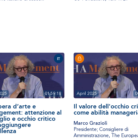
IT
2025
01:59:18
April 2025
0
pera d’arte e
Il valore dell'occhio cr
ement: attenzione al
come abilità manageri
glio e occhio critico
Marco Grazioli
aggiungere
Presidente; Consigliere di
llenza
Amministrazione
,
The Europe