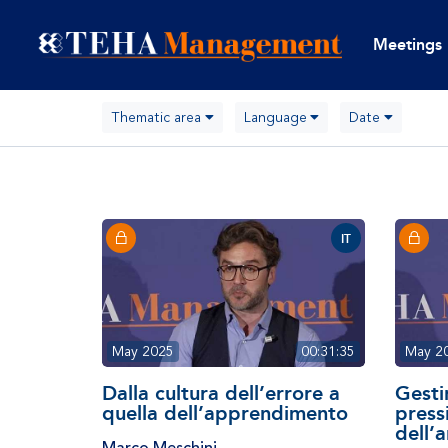
Meetings
Thematic area
Language
Date
IT
May 2025
00:31:35
May 2
Dalla cultura dell’errore a
Gestir
quella dell’apprendimento
press
dell’
Marco Meschini