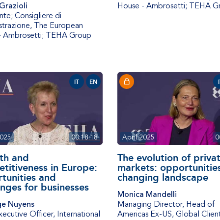
Grazioli
House - Ambrosetti; TEHA G
nte; Consigliere di
trazione
,
The European
- Ambrosetti; TEHA Group
IT
EN
2025
00:18:18
April 2025
0
th and
The evolution of priva
titiveness in Europe:
markets: opportunities
tunities and
changing landscape
enges for businesses
Monica Mandelli
e Nuyens
Managing Director, Head of
xecutive Officer
,
International
Americas Ex-US
,
Global Clien