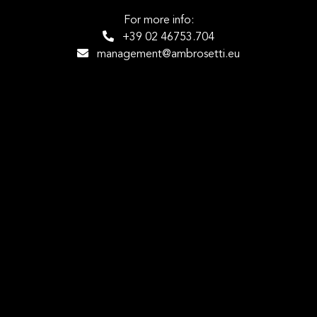
For more info:
+39 02 46753.704
management@ambrosetti.eu