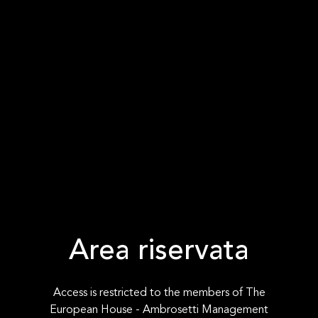
Area riservata
Access is restricted to the members of The
European House - Ambrosetti Management