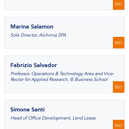
BIO
Marina Salamon
Sole Director, Alchimia SPA
BIO
Fabrizio Salvador
Professor, Operations & Technology Area and Vice-
Rector for Applied Research, IE Business School
BIO
Simone Santi
Head of Office Development, Lend Lease
BIO