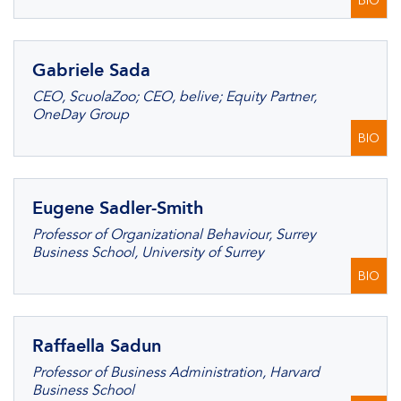
BIO
Gabriele Sada
CEO, ScuolaZoo; CEO, belive; Equity Partner,
OneDay Group
BIO
Eugene Sadler-Smith
Professor of Organizational Behaviour, Surrey
Business School, University of Surrey
BIO
Raffaella Sadun
Professor of Business Administration, Harvard
Business School