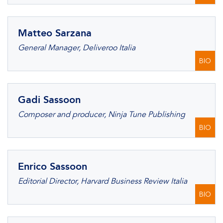
Matteo Sarzana
General Manager, Deliveroo Italia
BIO
Gadi Sassoon
Composer and producer, Ninja Tune Publishing
BIO
Enrico Sassoon
Editorial Director, Harvard Business Review Italia
BIO