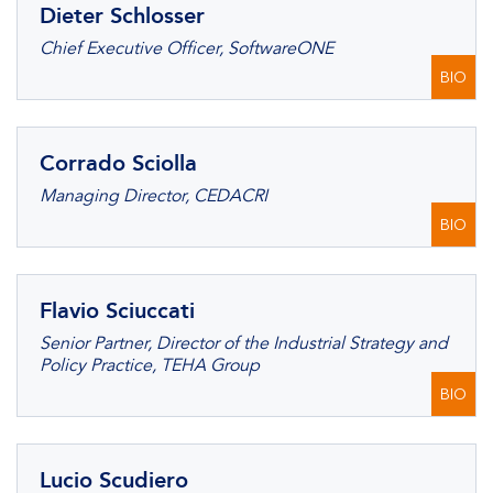
Dieter Schlosser
Chief Executive Officer, SoftwareONE
BIO
Corrado Sciolla
Managing Director, CEDACRI
BIO
Flavio Sciuccati
Senior Partner, Director of the Industrial Strategy and
Policy Practice, TEHA Group
BIO
Lucio Scudiero