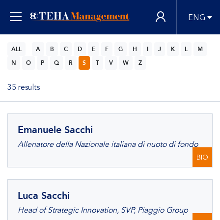
ENG
ALL
A
B
C
D
E
F
G
H
I
J
K
L
M
N
O
P
Q
R
S
T
V
W
Z
35 results
Emanuele Sacchi
Allenatore della Nazionale italiana di nuoto di fondo
BIO
Luca Sacchi
Head of Strategic Innovation, SVP, Piaggio Group