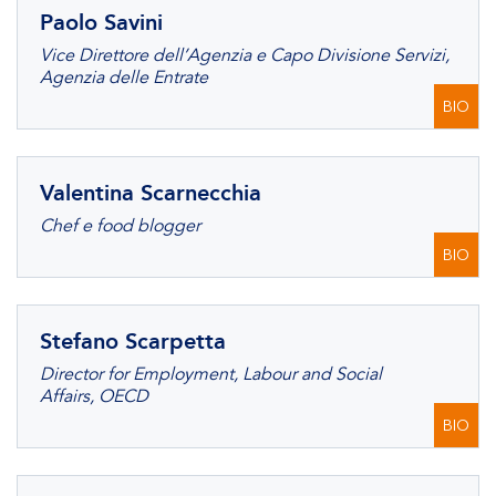
Paolo Savini
Vice Direttore dell’Agenzia e Capo Divisione Servizi,
Agenzia delle Entrate
BIO
Valentina Scarnecchia
Chef e food blogger
BIO
Stefano Scarpetta
Director for Employment, Labour and Social
Affairs, OECD
BIO