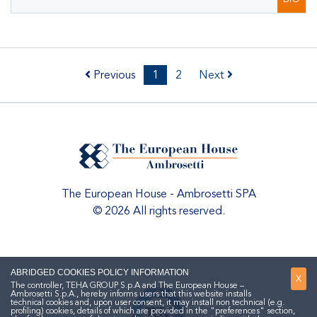
Previous
1
2
Next
The European House - Ambrosetti SPA
© 2026 All rights reserved.
ABRIDGED COOKIES POLICY INFORMATION
X
The controller, TEHA GROUP S.p.A and The European House –
Ambrosetti S.p.A., hereby informs users that this website installs
technical cookies and, upon user consent, it may install non technical (e.g.
profiling) cookies, details of which are provided in the "preferences" section,