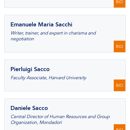
BIO
Emanuele Maria Sacchi
Writer, trainer, and expert in charisma and
negotiation
BIO
Pierluigi Sacco
Faculty Associate, Harvard University
BIO
Daniele Sacco
Central Director of Human Resources and Group
Organization, Mondadori