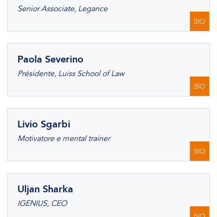
Senior Associate, Legance
BIO
Paola Severino
Présidente, Luiss School of Law
BIO
Livio Sgarbi
Motivatore e mental trainer
BIO
Uljan Sharka
IGENIUS, CEO
BIO