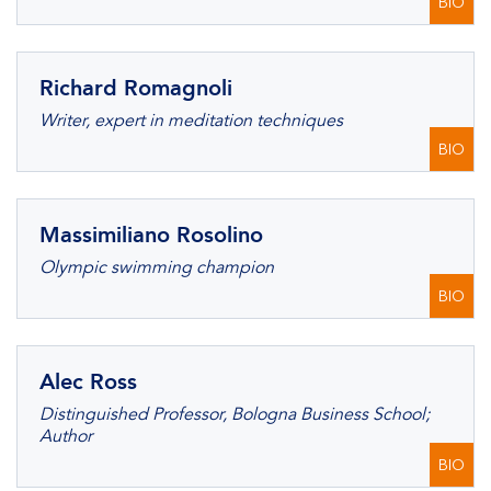
BIO
Richard Romagnoli
Writer, expert in meditation techniques
BIO
Massimiliano Rosolino
Olympic swimming champion
BIO
Alec Ross
Distinguished Professor, Bologna Business School;
Author
BIO