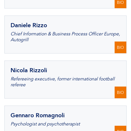
BIO
Daniele Rizzo
Chief Information & Business Process Officer Europe,
Autogrill
BIO
Nicola Rizzoli
Refereeing executive, former international football
referee
BIO
Gennaro Romagnoli
Psychologist and psychotherapist