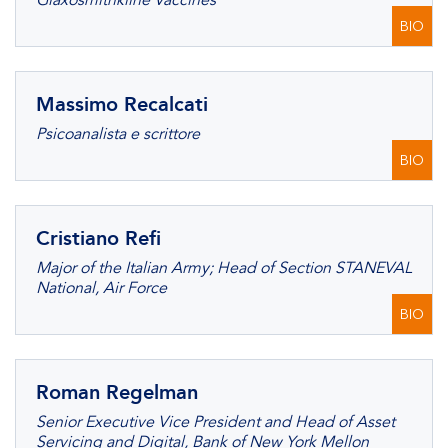
Glaxosmithkline Vaccines
BIO
Massimo Recalcati
Psicoanalista e scrittore
BIO
Cristiano Refi
Major of the Italian Army; Head of Section STANEVAL
National, Air Force
BIO
Roman Regelman
Senior Executive Vice President and Head of Asset
Servicing and Digital, Bank of New York Mellon