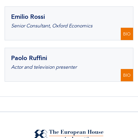
Emilio Rossi
Senior Consultant, Oxford Economics
BIO
Paolo Ruffini
Actor and television presenter
BIO