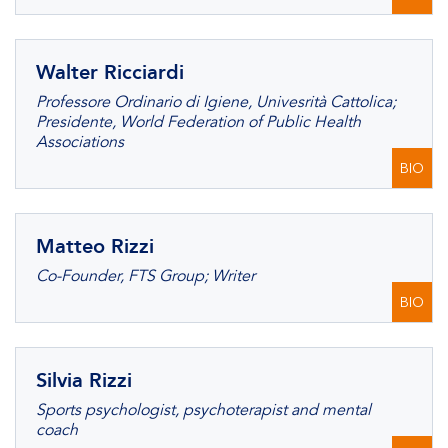
Walter Ricciardi
Professore Ordinario di Igiene, Univesrità Cattolica;
Presidente, World Federation of Public Health
Associations
BIO
Matteo Rizzi
Co-Founder, FTS Group; Writer
BIO
Silvia Rizzi
Sports psychologist, psychoterapist and mental
coach