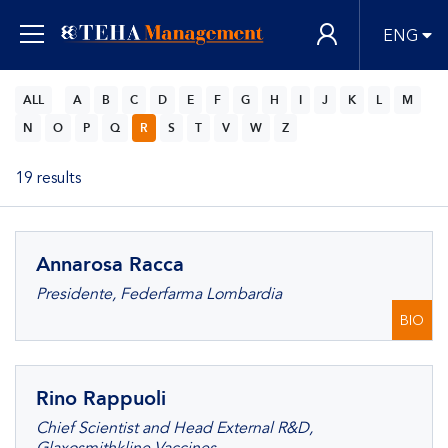
ENG
ALL
A
B
C
D
E
F
G
H
I
J
K
L
M
N
O
P
Q
R
S
T
V
W
Z
19 results
Annarosa Racca
Presidente, Federfarma Lombardia
BIO
Rino Rappuoli
Chief Scientist and Head External R&D,