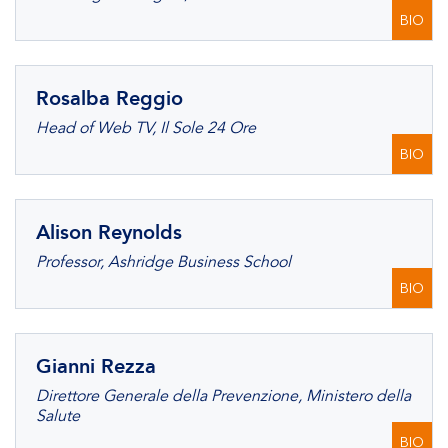
BIO
Rosalba Reggio
Head of Web TV, Il Sole 24 Ore
BIO
Alison Reynolds
Professor, Ashridge Business School
BIO
Gianni Rezza
Direttore Generale della Prevenzione, Ministero della
Salute
BIO