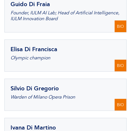
Guido Di Fraia
Founder, IULM AI Lab; Head of Artificial Intelligence,
IULM Innovation Board
BIO
Elisa Di Francisca
Olympic champion
BIO
Silvio Di Gregorio
Warden of Milano Opera Prison
BIO
Ivana Di Martino