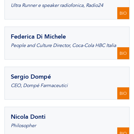
Ultra Runner e speaker radiofonica, Radio24
BIO
Federica Di Michele
People and Culture Director, Coca-Cola HBC Italia
BIO
Sergio Dompé
CEO, Dompé Farmaceutici
BIO
Nicola Donti
Philosopher
BIO