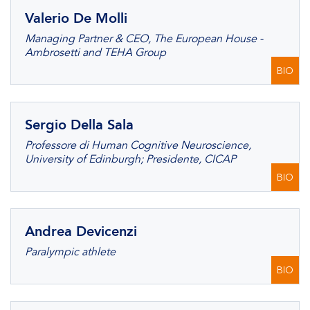
Valerio De Molli
Managing Partner & CEO, The European House -
Ambrosetti and TEHA Group
BIO
Sergio Della Sala
Professore di Human Cognitive Neuroscience,
University of Edinburgh; Presidente, CICAP
BIO
Andrea Devicenzi
Paralympic athlete
BIO