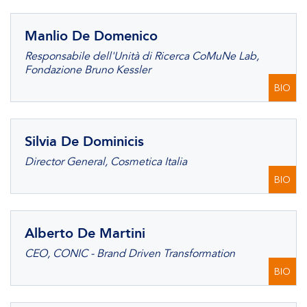
Manlio De Domenico
Responsabile dell'Unità di Ricerca CoMuNe Lab,
Fondazione Bruno Kessler
BIO
Silvia De Dominicis
Director General, Cosmetica Italia
BIO
Alberto De Martini
CEO, CONIC - Brand Driven Transformation
BIO