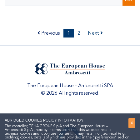
Previous
1
2
Next
The European House - Ambrosetti SPA
© 2026 All rights reserved.
ABRIDGED COOKIES POLICY INFORMATION
X
The controller, TEHA GROUP S.p.A and The European House –
Ambrosetti S.p.A., hereby informs users that this website installs
technical cookies and, upon user consent, it may install non technical (e.g.
profiling) cookies, details of which are provided in the "preferences" section,