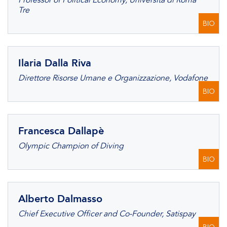
Professor of Political Economy, Università di Roma
Tre
BIO
Ilaria Dalla Riva
Direttore Risorse Umane e Organizzazione, Vodafone
BIO
Francesca Dallapè
Olympic Champion of Diving
BIO
Alberto Dalmasso
Chief Executive Officer and Co-Founder, Satispay