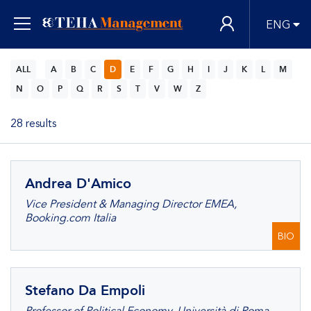
ENG
ALL
A
B
C
D
E
F
G
H
I
J
K
L
M
N
O
P
Q
R
S
T
V
W
Z
28 results
Andrea D'Amico
Vice President & Managing Director EMEA,
Booking.com Italia
BIO
Stefano Da Empoli