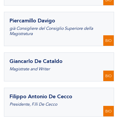
BIO
Piercamillo Davigo
già Consigliere del Consiglio Superiore della
Magistratura
BIO
Giancarlo De Cataldo
Magistrate and Writer
BIO
Filippo Antonio De Cecco
Presidente, F.lli De Cecco
BIO