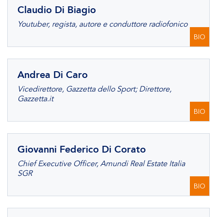
Claudio Di Biagio
Youtuber, regista, autore e conduttore radiofonico
BIO
Andrea Di Caro
Vicedirettore, Gazzetta dello Sport; Direttore,
Gazzetta.it
BIO
Giovanni Federico Di Corato
Chief Executive Officer, Amundi Real Estate Italia
SGR
BIO