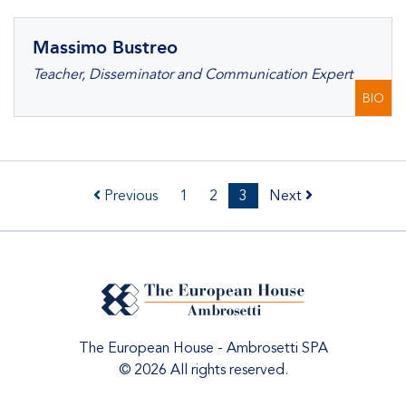
Massimo Bustreo
Teacher, Disseminator and Communication Expert
BIO
Previous
1
2
3
Next
The European House - Ambrosetti SPA
© 2026 All rights reserved.