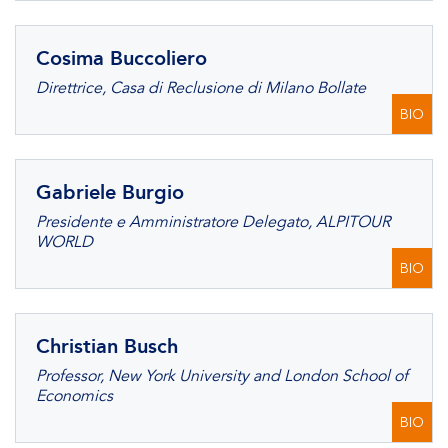
Cosima Buccoliero
Direttrice, Casa di Reclusione di Milano Bollate
BIO
Gabriele Burgio
Presidente e Amministratore Delegato, ALPITOUR
WORLD
BIO
Christian Busch
Professor, New York University and London School of
Economics
BIO