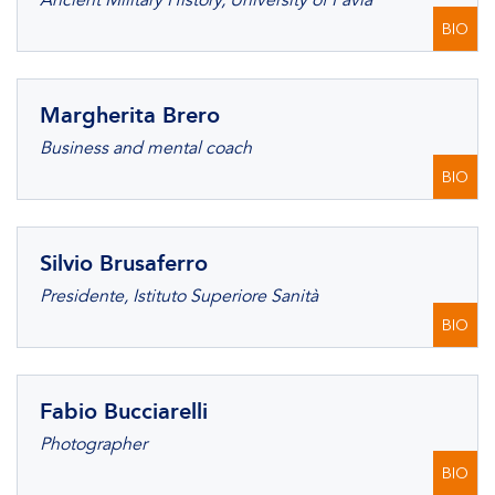
Ancient Military History, University of Pavia
BIO
Margherita Brero
Business and mental coach
BIO
Silvio Brusaferro
Presidente, Istituto Superiore Sanità
BIO
Fabio Bucciarelli
Photographer
BIO