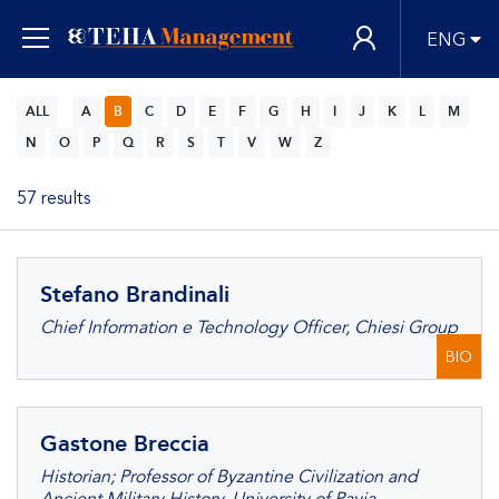
ENG
ALL
A
B
C
D
E
F
G
H
I
J
K
L
M
N
O
P
Q
R
S
T
V
W
Z
57 results
Stefano Brandinali
Chief Information e Technology Officer, Chiesi Group
BIO
Gastone Breccia
Historian; Professor of Byzantine Civilization and