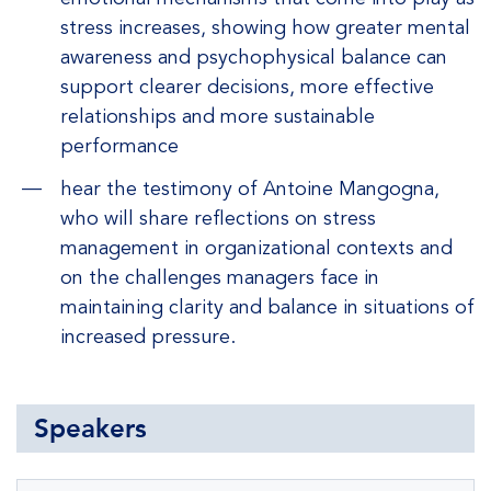
stress increases, showing how greater mental
awareness and psychophysical balance can
support clearer decisions, more effective
relationships and more sustainable
performance
hear the testimony of Antoine Mangogna,
who will share reflections on stress
management in organizational contexts and
on the challenges managers face in
maintaining clarity and balance in situations of
increased pressure.
Speakers