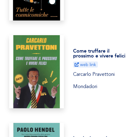
Come truffare il
prossimo e vivere felici
web link
Carcarlo Pravettoni
Mondadori