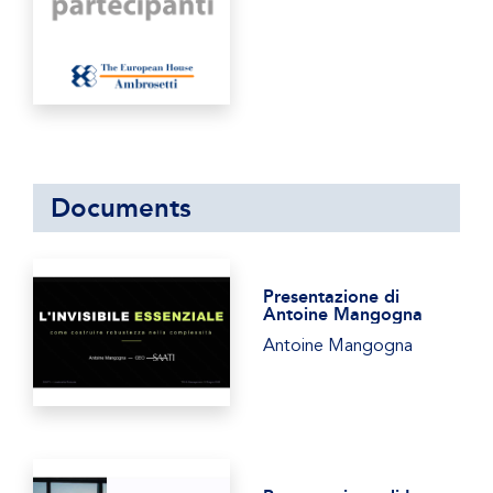
Documents
Presentazione di
Antoine Mangogna
Antoine Mangogna