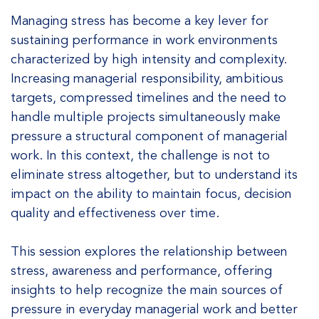
Managing stress has become a key lever for
sustaining performance in work environments
characterized by high intensity and complexity.
Increasing managerial responsibility, ambitious
targets, compressed timelines and the need to
handle multiple projects simultaneously make
pressure a structural component of managerial
work. In this context, the challenge is not to
eliminate stress altogether, but to understand its
impact on the ability to maintain focus, decision
quality and effectiveness over time.
This session explores the relationship between
stress, awareness and performance, offering
insights to help recognize the main sources of
pressure in everyday managerial work and better