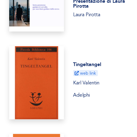
Presentazione di Laura
Pirotta
Laura Pirotta
Tingeltangel
web link
Karl Valentin
Adelphi