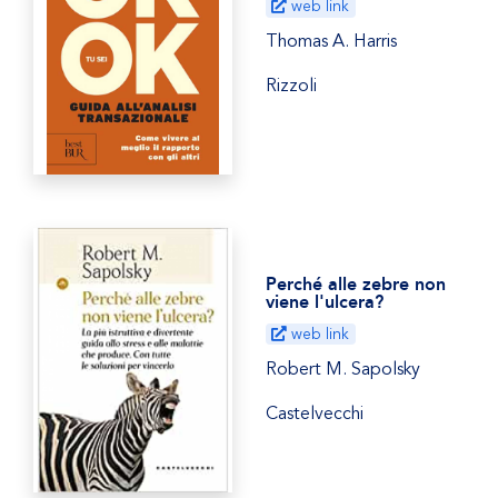
web link
Thomas A. Harris
Rizzoli
Perché alle zebre non
viene l'ulcera?
web link
Robert M. Sapolsky
Castelvecchi