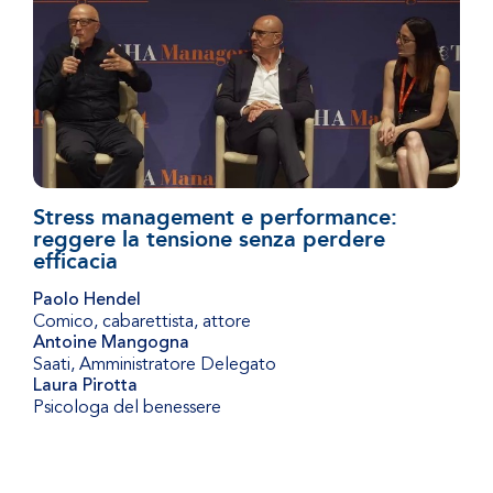
Stress management e performance:
reggere la tensione senza perdere
efficacia
Paolo Hendel
Comico, cabarettista, attore
Antoine Mangogna
Saati
,
Amministratore Delegato
Laura Pirotta
Psicologa del benessere