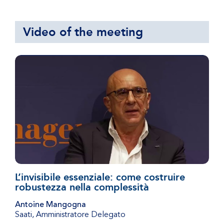
Video of the meeting
L’invisibile essenziale: come costruire
robustezza nella complessità
Antoine Mangogna
Saati
,
Amministratore Delegato