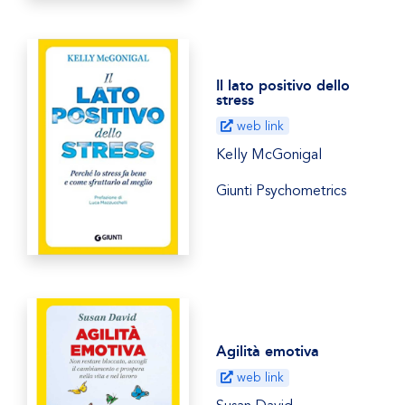
Il lato positivo dello
stress
web link
Kelly McGonigal
Giunti Psychometrics
Agilità emotiva
web link