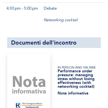
4:30 pm - 5:00 pm
Debate
Networking cocktail
Documenti dell'incontro
IN PERSON AND VIA WEB
Performance under
pressure: managing
stress without losing
effectiveness (with
networking cocktail)
Nota informativa