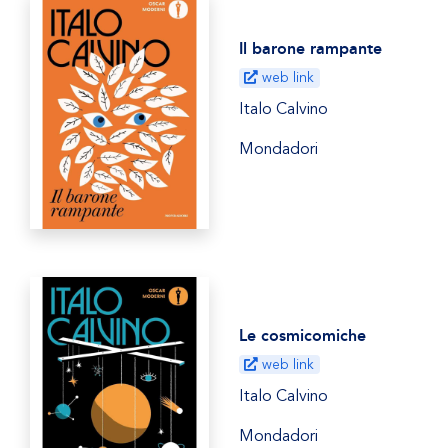
Il barone rampante
web link
Italo Calvino
Mondadori
Le cosmicomiche
web link
Italo Calvino
Mondadori