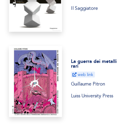
Il Saggiatore
La guerra dei metalli
rari
web link
Guillaume Pitron
Luiss University Press