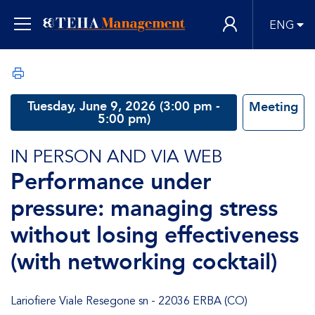
ENG
Tuesday, June 9, 2026 (3:00 pm -
Meeting
5:00 pm)
IN PERSON AND VIA WEB
Performance under
pressure: managing stress
without losing effectiveness
(with networking cocktail)
Lariofiere Viale Resegone sn - 22036 ERBA (CO)