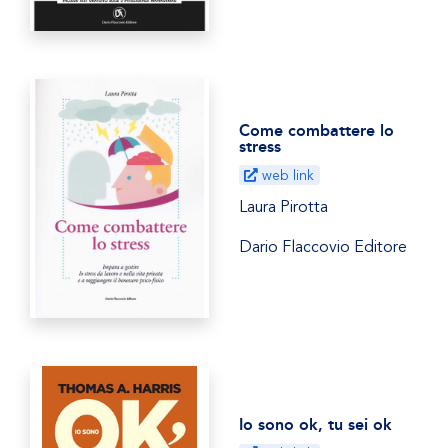
Come combattere lo
stress
web link
Laura Pirotta
Dario Flaccovio Editore
Io sono ok, tu sei ok