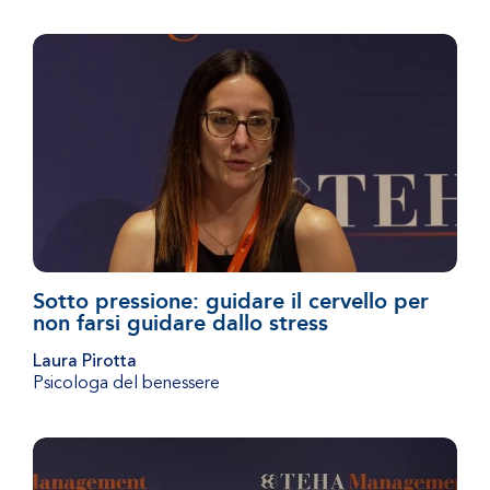
Sotto pressione: guidare il cervello per
non farsi guidare dallo stress
Laura Pirotta
Psicologa del benessere