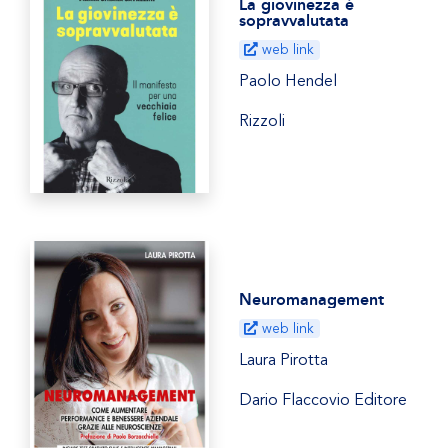
La giovinezza è
sopravvalutata
web link
Paolo Hendel
Rizzoli
Neuromanagement
web link
Laura Pirotta
Dario Flaccovio Editore