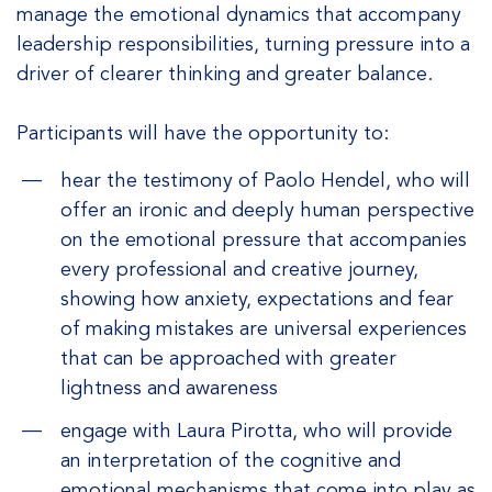
manage the emotional dynamics that accompany
leadership responsibilities, turning pressure into a
driver of clearer thinking and greater balance.
Participants will have the opportunity to:
hear the testimony of Paolo Hendel, who will
offer an ironic and deeply human perspective
on the emotional pressure that accompanies
every professional and creative journey,
showing how anxiety, expectations and fear
of making mistakes are universal experiences
that can be approached with greater
lightness and awareness
engage with Laura Pirotta, who will provide
an interpretation of the cognitive and
emotional mechanisms that come into play as