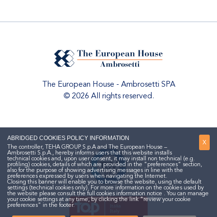
The European House - Ambrosetti SPA
© 2026 All rights reserved.
ABRIDGED COOKIES POLICY INFORMATION
X
The controller, TEHA GROUP S.p.A and The European House –
Ambrosetti S.p.A., hereby informs users that this website installs
technical cookies and, upon user consent, it may install non technical (e.g.
profiling) cookies, details of which are provided in the "preferences" section,
also for the purpose of showing advertising messages in line with the
preferences expressed by users when navigating the Internet.
Closing this banner will enable you to browse the website, using the default
settings (technical cookies only). For more information on the cookies used by
the website please consult the
full cookies information notice
. You can manage
your cookie settings at any time, by clicking the link "review your cookie
preferences" in the footer.