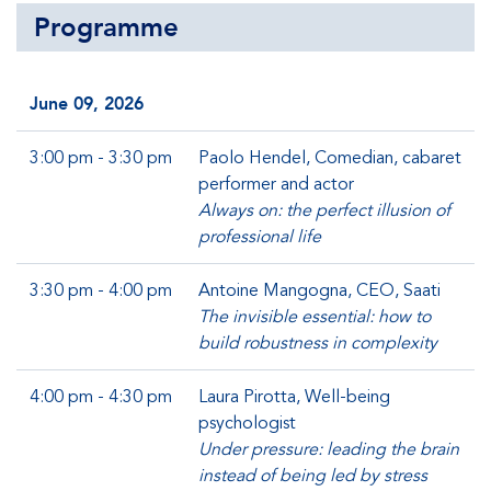
Programme
June 09, 2026
3:00 pm - 3:30 pm
Paolo Hendel, Comedian, cabaret
performer and actor
Always on: the perfect illusion of
professional life
3:30 pm - 4:00 pm
Antoine Mangogna, CEO, Saati
The invisible essential: how to
build robustness in complexity
4:00 pm - 4:30 pm
Laura Pirotta, Well-being
psychologist
Under pressure: leading the brain
instead of being led by stress