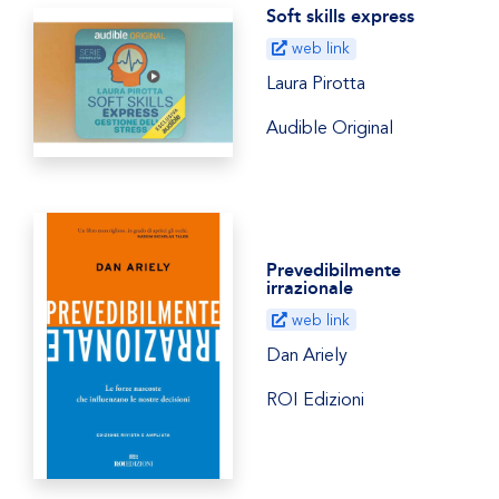
Soft skills express
web link
Laura Pirotta
Audible Original
Prevedibilmente
irrazionale
web link
Dan Ariely
ROI Edizioni