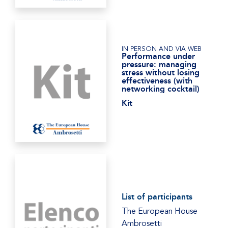
IN PERSON AND VIA WEB
Performance under
pressure: managing
stress without losing
effectiveness (with
networking cocktail)
Kit
List of participants
The European House
Ambrosetti