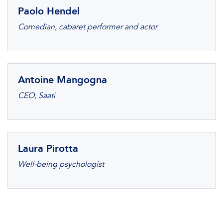
Paolo Hendel
Comedian, cabaret performer and actor
Antoine Mangogna
CEO, Saati
Laura Pirotta
Well-being psychologist