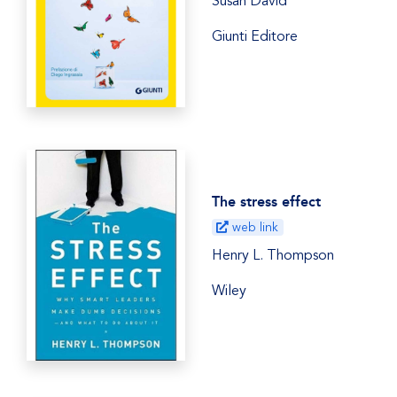
Susan David
Giunti Editore
The stress effect
web link
Henry L. Thompson
Wiley