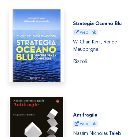
Strategia Oceano Blu
web link
W. Chan Kim , Renée
Mauborgne
Rizzoli
Antifragile
web link
Nassim Nicholas Taleb