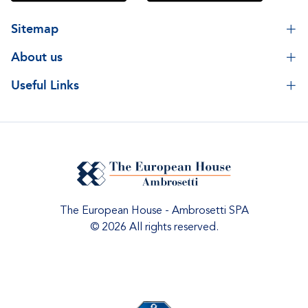
Sitemap
About us
Useful Links
The European House - Ambrosetti SPA
© 2026 All rights reserved.