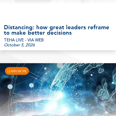
Distancing: how great leaders reframe
to make better decisions
TEHA LIVE - VIA WEB
October 5, 2026
LEARN MORE