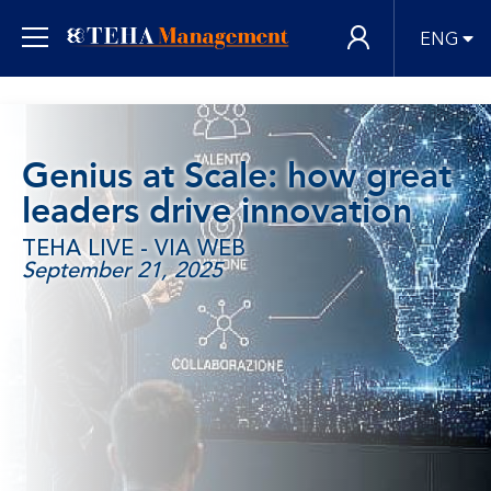
ENG
Genius at Scale: how great
leaders drive innovation
TEHA LIVE - VIA WEB
September 21, 2025