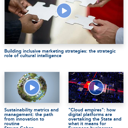
Building inclusive marketing strategies: the strategic
role of cultural intelligence
Sustainability metrics and
"Cloud empires": how
management: the path
digital platforms are
from innovation to
overtaking the State and
routine
what it means for