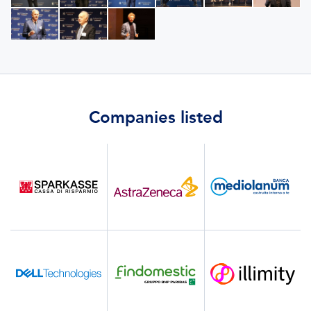
Companies listed