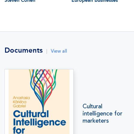
Steven Cohen
European businesses
Documents
|
View all
Cultural
intelligence for
marketers