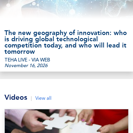
The new geography of innovation: who
is driving global technological
competition today, and who will lead it
tomorrow
TEHA LIVE - VIA WEB
November 16, 2026
Videos
|
View all