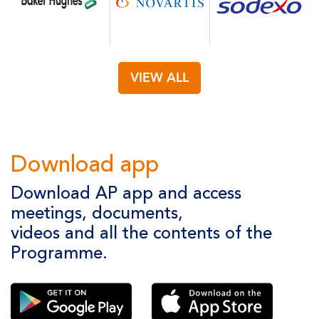
VIEW ALL
Download app
Download AP app and access
meetings, documents,
videos and all the contents of the
Programme.