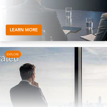
LEARN MORE
EXPLORE