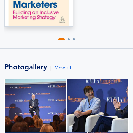
Photogallery
|
View all