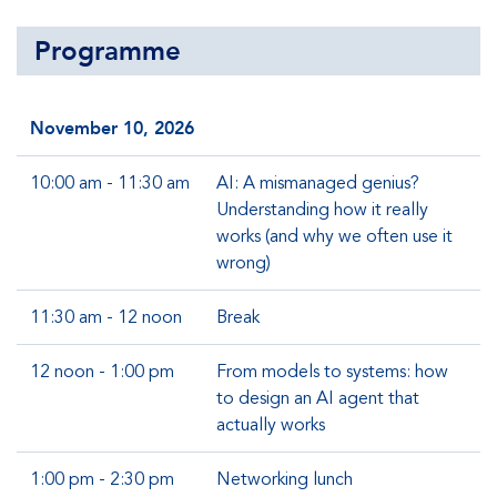
Programme
November 10, 2026
10:00 am - 11:30 am
AI: A mismanaged genius?
Understanding how it really
works (and why we often use it
wrong)
11:30 am - 12 noon
Break
12 noon - 1:00 pm
From models to systems: how
to design an AI agent that
actually works
1:00 pm - 2:30 pm
Networking lunch