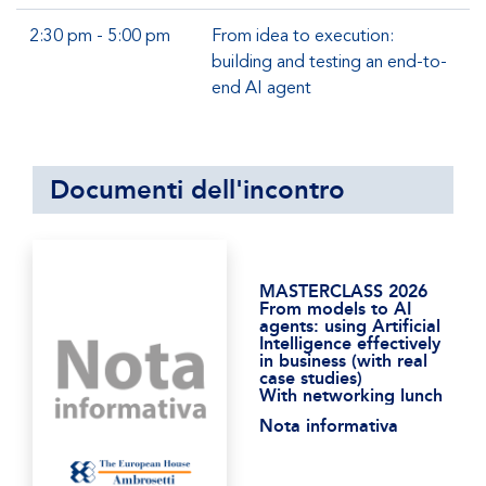
2:30 pm - 5:00 pm
From idea to execution:
building and testing an end-to-
end AI agent
Documenti dell'incontro
MASTERCLASS 2026
From models to AI
agents: using Artificial
Intelligence effectively
in business (with real
case studies)
With networking lunch
Nota informativa