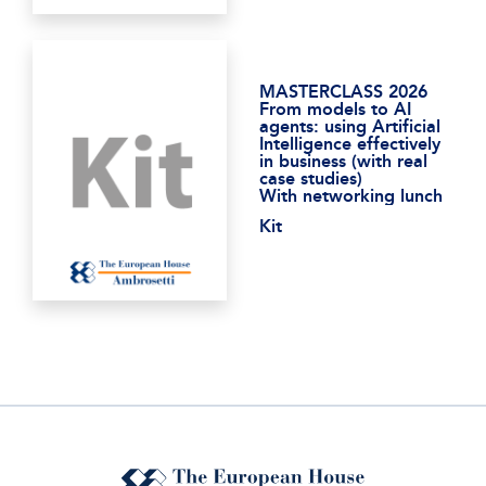
MASTERCLASS 2026
From models to AI
agents: using Artificial
Intelligence effectively
in business (with real
case studies)
With networking lunch
Kit