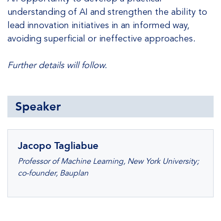
understanding of AI and strengthen the ability to
lead innovation initiatives in an informed way,
avoiding superficial or ineffective approaches.
Further details will follow.
Speaker
Jacopo Tagliabue
Professor of Machine Learning, New York University;
co-founder, Bauplan