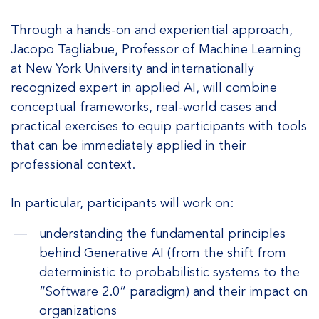
Through a hands-on and experiential approach,
Jacopo Tagliabue, Professor of Machine Learning
at New York University and internationally
recognized expert in applied AI, will combine
conceptual frameworks, real-world cases and
practical exercises to equip participants with tools
that can be immediately applied in their
professional context.
In particular, participants will work on:
understanding the fundamental principles
behind Generative AI (from the shift from
deterministic to probabilistic systems to the
“Software 2.0” paradigm) and their impact on
organizations