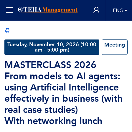
ENG
Tuesday, November 10, 2026 (10:00
Meeting
am - 5:00 pm)
MASTERCLASS 2026
From models to AI agents:
using Artificial Intelligence
effectively in business (with
real case studies)
With networking lunch