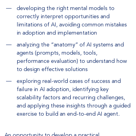
developing the right mental models to
correctly interpret opportunities and
limitations of AI, avoiding common mistakes
in adoption and implementation
analyzing the “anatomy” of AI systems and
agents (prompts, models, tools,
performance evaluation) to understand how
to design effective solutions
exploring real-world cases of success and
failure in AI adoption, identifying key
scalability factors and recurring challenges,
and applying these insights through a guided
exercise to build an end-to-end AI agent.
An opportunity to develop a practical