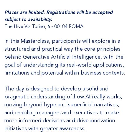
Places are limited. Registrations will be accepted
subject to availability.
The Hive Via Torino, 6 - 00184 ROMA
In this Masterclass, participants will explore in a
structured and practical way the core principles
behind Generative Artificial Intelligence, with the
goal of understanding its real-world applications,
limitations and potential within business contexts.
The day is designed to develop a solid and
pragmatic understanding of how AI really works,
moving beyond hype and superficial narratives,
and enabling managers and executives to make
more informed decisions and drive innovation
initiatives with greater awareness.