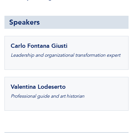
Speakers
Carlo Fontana Giusti
Leadership and organizational transformation expert
Valentina Lodeserto
Professional guide and art historian