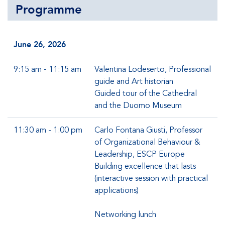
Programme
June 26, 2026
9:15 am - 11:15 am
Valentina Lodeserto, Professional
guide and Art historian
Guided tour of the Cathedral
and the Duomo Museum
11:30 am - 1:00 pm
Carlo Fontana Giusti, Professor
of Organizational Behaviour &
Leadership, ESCP Europe
Building excellence that lasts
(interactive session with practical
applications)
Networking lunch