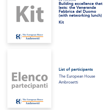
Building excellence that
lasts: the Veneranda
Fabbrica del Duomo
(with networking lunch)
Kit
List of participants
The European House
Ambrosetti