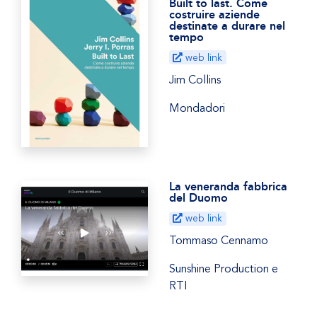
Built to last. Come
costruire aziende
destinate a durare nel
tempo
web link
Jim Collins
Mondadori
La veneranda fabbrica
del Duomo
web link
Tommaso Cennamo
Sunshine Production e
RTI