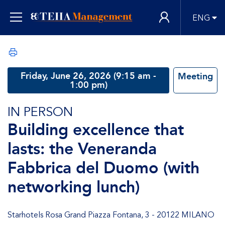
ENG
Friday, June 26, 2026 (9:15 am -
Meeting
1:00 pm)
IN PERSON
Building excellence that
lasts: the Veneranda
Fabbrica del Duomo (with
networking lunch)
Starhotels Rosa Grand Piazza Fontana, 3 - 20122 MILANO