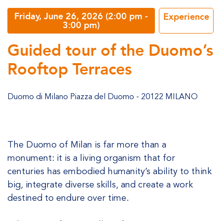
Friday, June 26, 2026 (2:00 pm -
Experience
3:00 pm)
Guided tour of the Duomo’s
Rooftop Terraces
Duomo di Milano Piazza del Duomo - 20122 MILANO
The Duomo of Milan is far more than a
monument: it is a living organism that for
centuries has embodied humanity’s ability to think
big, integrate diverse skills, and create a work
destined to endure over time.