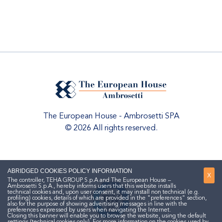
The European House - Ambrosetti SPA
© 2026 All rights reserved.
ABRIDGED COOKIES POLICY INFORMATION
X
The controller, TEHA GROUP S.p.A and The European House –
Ambrosetti S.p.A., hereby informs users that this website installs
technical cookies and, upon user consent, it may install non technical (e.g.
profiling) cookies, details of which are provided in the "preferences" section,
also for the purpose of showing advertising messages in line with the
preferences expressed by users when navigating the Internet.
Closing this banner will enable you to browse the website, using the default
settings (technical cookies only). For more information on the cookies used by