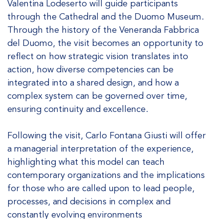
Valentina Lodeserto will guide participants
through the Cathedral and the Duomo Museum.
Through the history of the Veneranda Fabbrica
del Duomo, the visit becomes an opportunity to
reflect on how strategic vision translates into
action, how diverse competencies can be
integrated into a shared design, and how a
complex system can be governed over time,
ensuring continuity and excellence.
Following the visit, Carlo Fontana Giusti will offer
a managerial interpretation of the experience,
highlighting what this model can teach
contemporary organizations and the implications
for those who are called upon to lead people,
processes, and decisions in complex and
constantly evolving environments