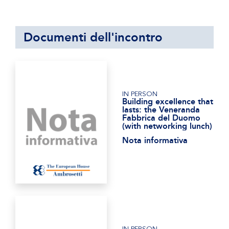
Documenti dell'incontro
IN PERSON
Building excellence that
lasts: the Veneranda
Fabbrica del Duomo
(with networking lunch)
Nota informativa
IN PERSON