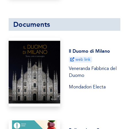
Documents
Il Duomo di Milano
web link
Veneranda Fabbrica del
Duomo
Mondadori Electa