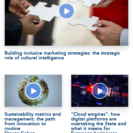
Building inclusive marketing strategies: the strategic
role of cultural intelligence
Sustainability metrics and
"Cloud empires": how
management: the path
digital platforms are
from innovation to
overtaking the State and
routine
what it means for