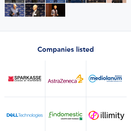
Companies listed