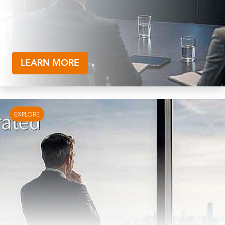
LEARN MORE
EXPLORE