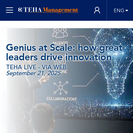
ENG
Genius at Scale: how great
leaders drive innovation
TEHA LIVE - VIA WEB
September 21, 2025