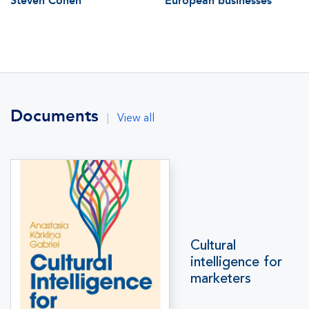
Steven Cohen
European businesses
Documents
|
View all
Cultural
intelligence for
marketers