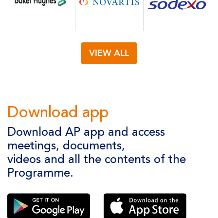
VIEW ALL
Download app
Download AP app and access
meetings, documents,
videos and all the contents of the
Programme.