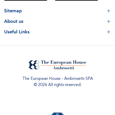
Sitemap
About us
Useful Links
The European House - Ambrosetti SPA
© 2026 All rights reserved.