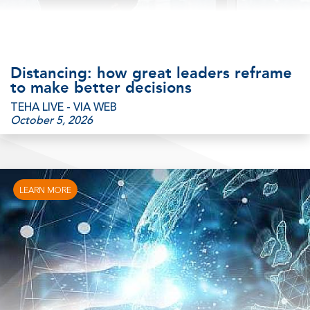
Distancing: how great leaders reframe
to make better decisions
TEHA LIVE - VIA WEB
October 5, 2026
LEARN MORE