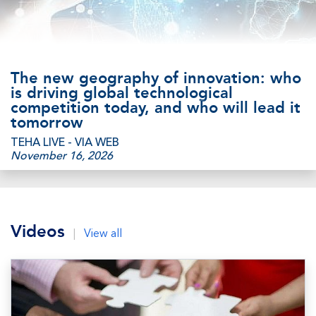
The new geography of innovation: who
is driving global technological
competition today, and who will lead it
tomorrow
TEHA LIVE - VIA WEB
November 16, 2026
Videos
|
View all