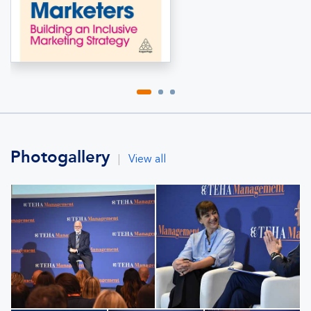
Photogallery
|
View all