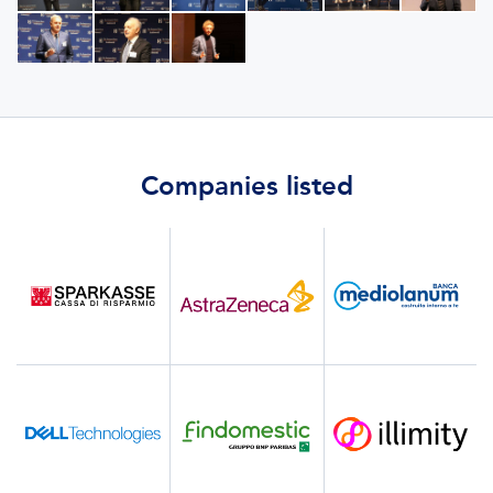
Companies listed