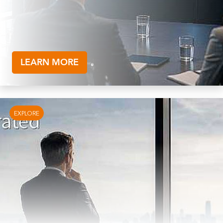
LEARN MORE
EXPLORE