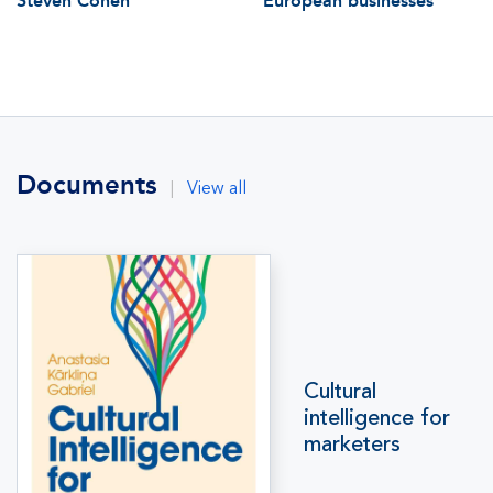
Steven Cohen
European businesses
Documents
|
View all
Cultural
intelligence for
marketers