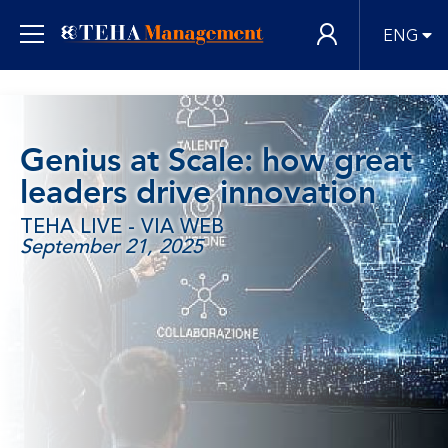
ENG
Genius at Scale: how great
leaders drive innovation
TEHA LIVE - VIA WEB
September 21, 2025