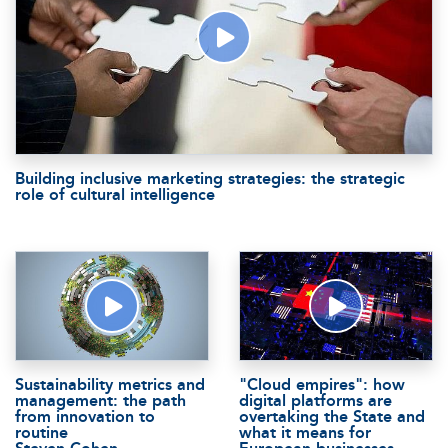
Building inclusive marketing strategies: the strategic
role of cultural intelligence
Sustainability metrics and
"Cloud empires": how
management: the path
digital platforms are
from innovation to
overtaking the State and
routine
what it means for