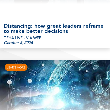
Distancing: how great leaders reframe
to make better decisions
TEHA LIVE - VIA WEB
October 5, 2026
LEARN MORE