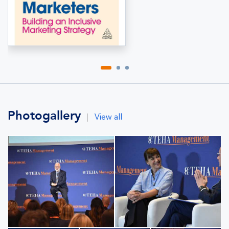
Photogallery
|
View all