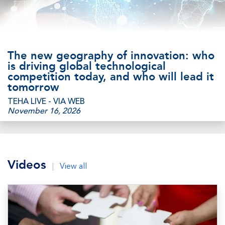
The new geography of innovation: who
is driving global technological
competition today, and who will lead it
tomorrow
TEHA LIVE - VIA WEB
November 16, 2026
Videos
|
View all