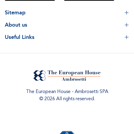
Sitemap
About us
Useful Links
The European House - Ambrosetti SPA
© 2026 All rights reserved.