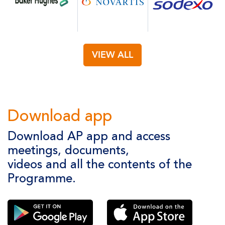
VIEW ALL
Download app
Download AP app and access
meetings, documents,
videos and all the contents of the
Programme.