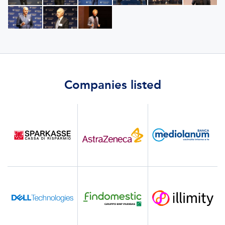
Companies listed