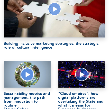
Building inclusive marketing strategies: the strategic
role of cultural intelligence
Sustainability metrics and
"Cloud empires": how
management: the path
digital platforms are
from innovation to
overtaking the State and
routine
what it means for