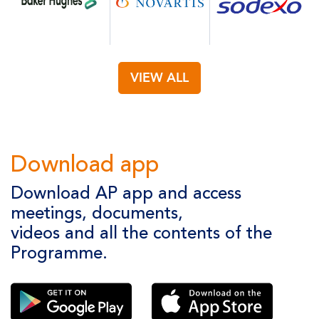
VIEW ALL
Download app
Download AP app and access
meetings, documents,
videos and all the contents of the
Programme.