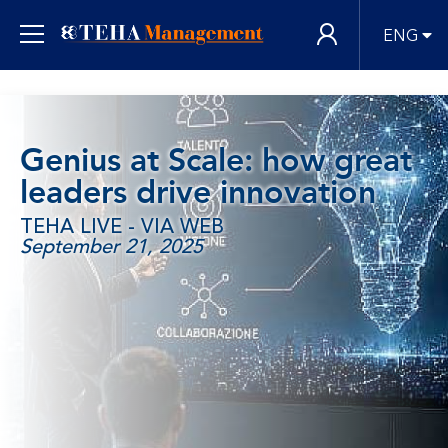
ENG
Genius at Scale: how great
leaders drive innovation
TEHA LIVE - VIA WEB
September 21, 2025