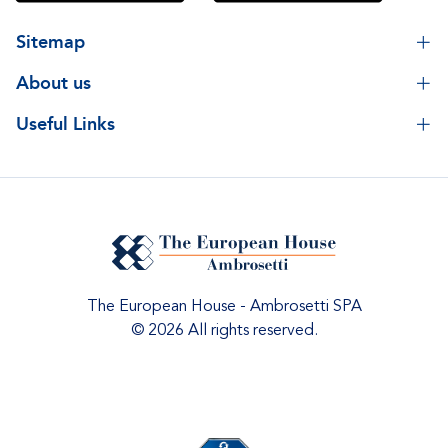
Sitemap
About us
Useful Links
The European House - Ambrosetti SPA
© 2026 All rights reserved.