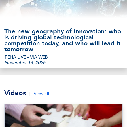
The new geography of innovation: who
is driving global technological
competition today, and who will lead it
tomorrow
TEHA LIVE - VIA WEB
November 16, 2026
Videos
|
View all