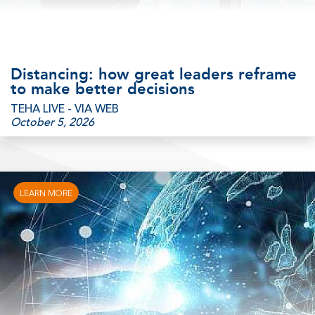
Distancing: how great leaders reframe
to make better decisions
TEHA LIVE - VIA WEB
October 5, 2026
LEARN MORE