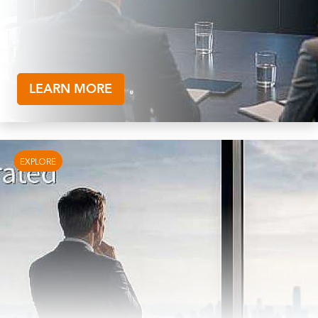
LEARN MORE
EXPLORE