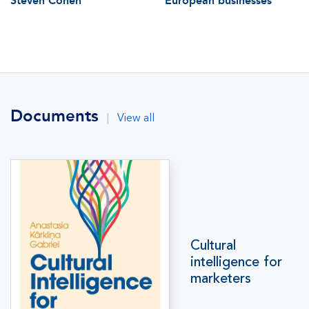
Steven Cohen
European businesses
Documents
|
View all
Cultural
intelligence for
marketers