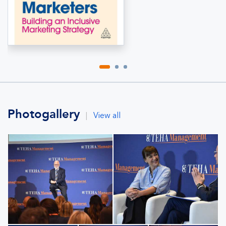
Photogallery
|
View all