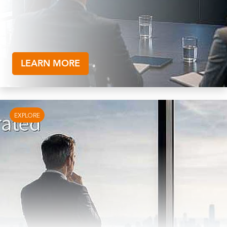
LEARN MORE
EXPLORE