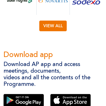
VIEW ALL
Download app
Download AP app and access
meetings, documents,
videos and all the contents of the
Programme.