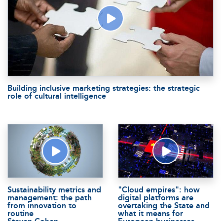
Building inclusive marketing strategies: the strategic
role of cultural intelligence
Sustainability metrics and
"Cloud empires": how
management: the path
digital platforms are
from innovation to
overtaking the State and
routine
what it means for