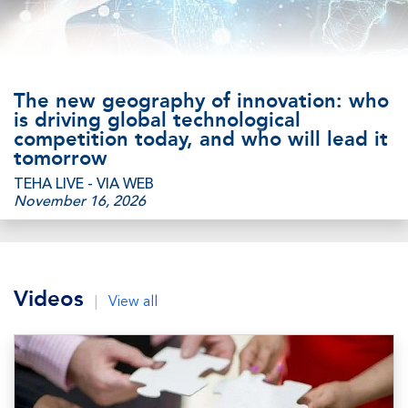
The new geography of innovation: who
is driving global technological
competition today, and who will lead it
tomorrow
TEHA LIVE - VIA WEB
November 16, 2026
Videos
|
View all