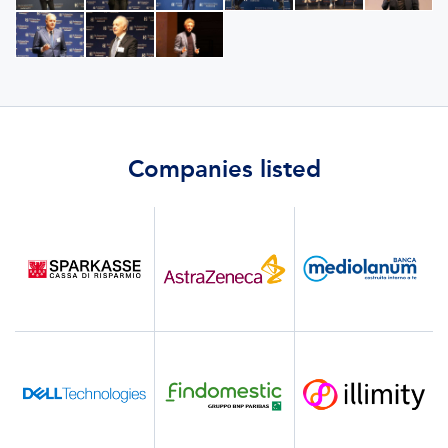
Companies listed