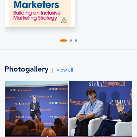
Photogallery
|
View all