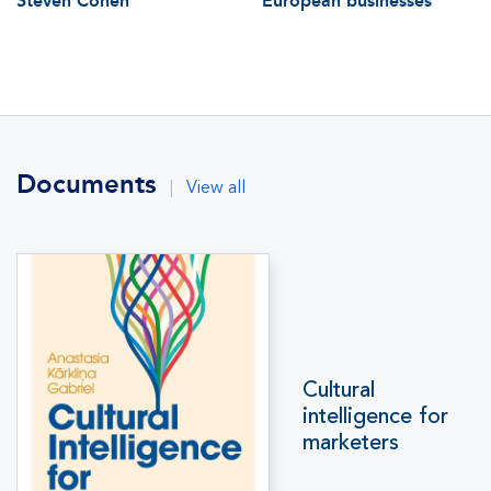
Steven Cohen
European businesses
Documents
|
View all
Cultural
intelligence for
marketers