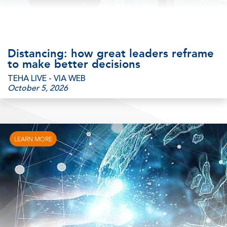
Distancing: how great leaders reframe
to make better decisions
TEHA LIVE - VIA WEB
October 5, 2026
LEARN MORE