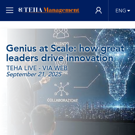
ENG
Genius at Scale: how great
leaders drive innovation
TEHA LIVE - VIA WEB
September 21, 2025