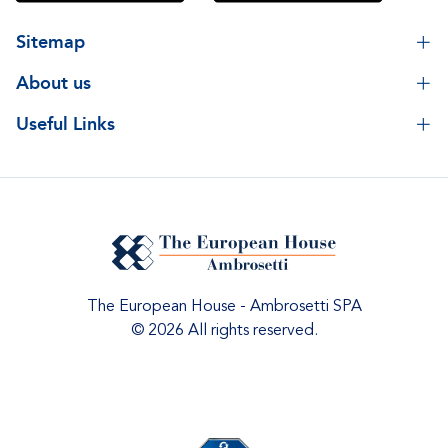
Sitemap
About us
Useful Links
The European House - Ambrosetti SPA
© 2026 All rights reserved.