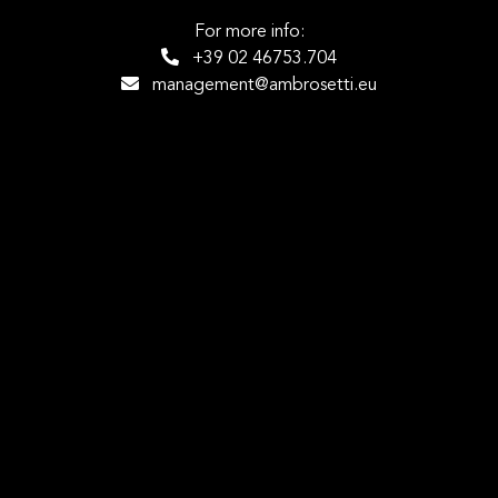
For more info:
+39 02 46753.704
management@ambrosetti.eu