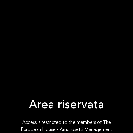
Area riservata
Access is restricted to the members of The
European House - Ambrosetti Management