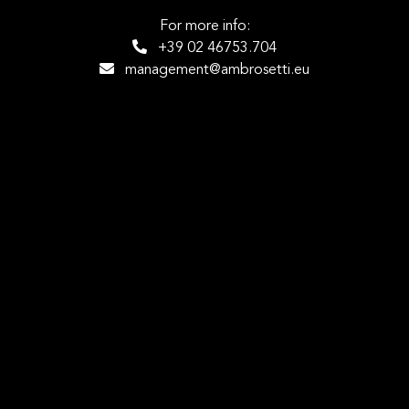
For more info:
+39 02 46753.704
management@ambrosetti.eu