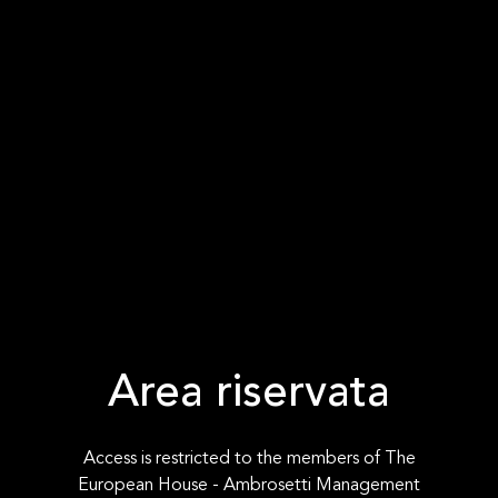
Area riservata
Access is restricted to the members of The
European House - Ambrosetti Management