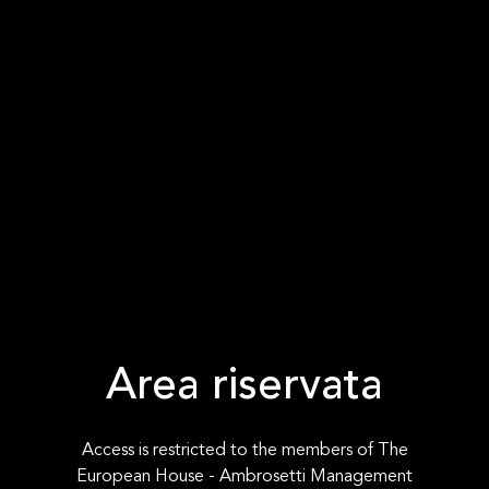
Area riservata
Access is restricted to the members of The
European House - Ambrosetti Management