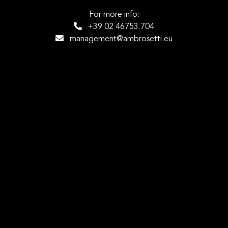
For more info:
+39 02 46753.704
management@ambrosetti.eu