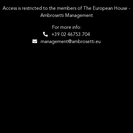
Access is restricted to the members of The European House -
Ambrosetti Management
For more info:
+39 02 46753.704
management@ambrosetti.eu