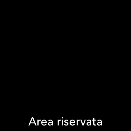
Area riservata