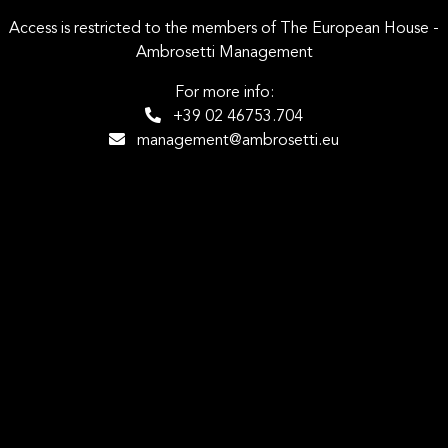
Access is restricted to the members of The European House -
Ambrosetti Management
For more info:
+39 02 46753.704
management@ambrosetti.eu