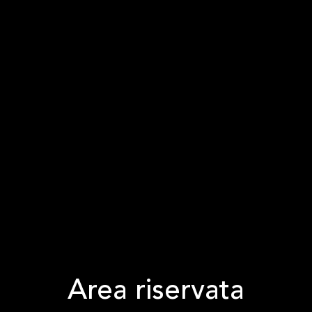
Area riservata