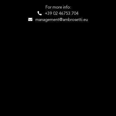
For more info:
+39 02 46753.704
management@ambrosetti.eu