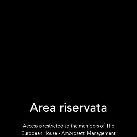
Area riservata
Access is restricted to the members of The
European House - Ambrosetti Management