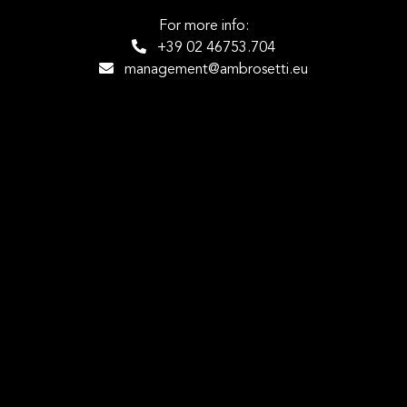
For more info:
+39 02 46753.704
management@ambrosetti.eu