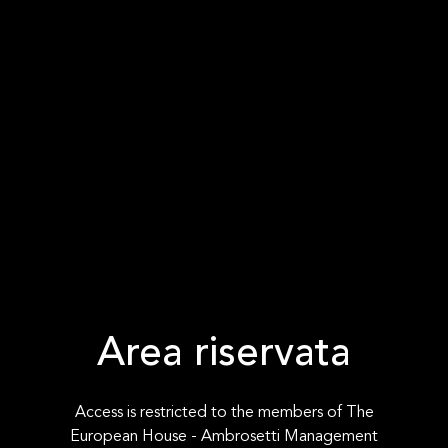
Area riservata
Access is restricted to the members of The
European House - Ambrosetti Management