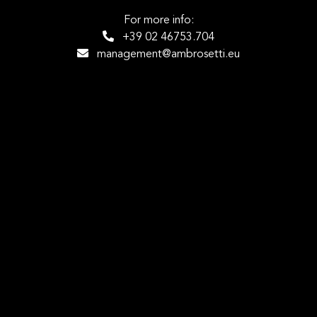
For more info:
+39 02 46753.704
management@ambrosetti.eu