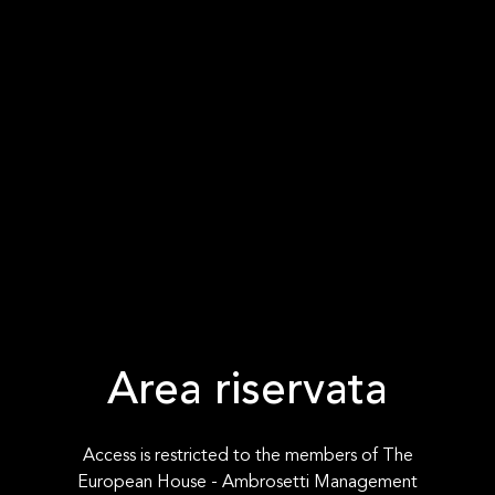
Area riservata
Access is restricted to the members of The
European House - Ambrosetti Management