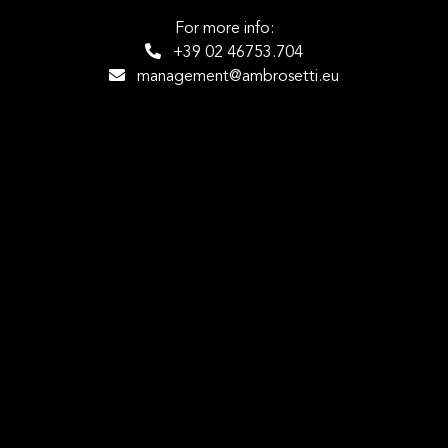
For more info:
+39 02 46753.704
management@ambrosetti.eu