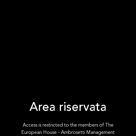
Area riservata
Access is restricted to the members of The
European House - Ambrosetti Management