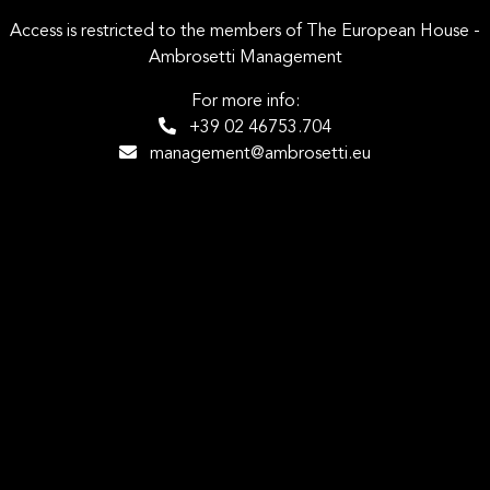
Access is restricted to the members of The European House -
Ambrosetti Management
For more info:
+39 02 46753.704
management@ambrosetti.eu