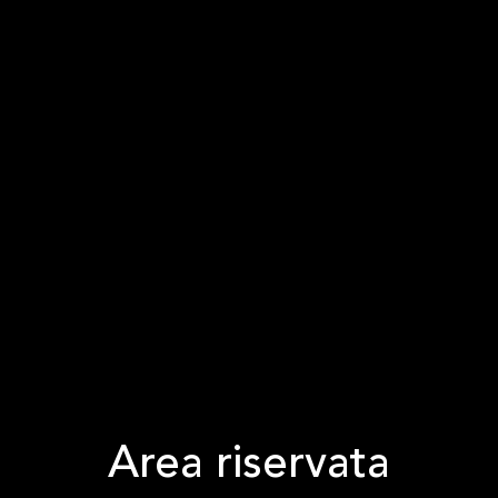
Area riservata