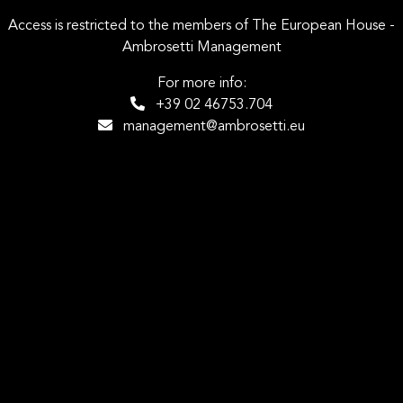
Access is restricted to the members of The European House -
Ambrosetti Management
For more info:
+39 02 46753.704
management@ambrosetti.eu