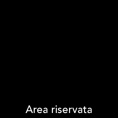
Area riservata