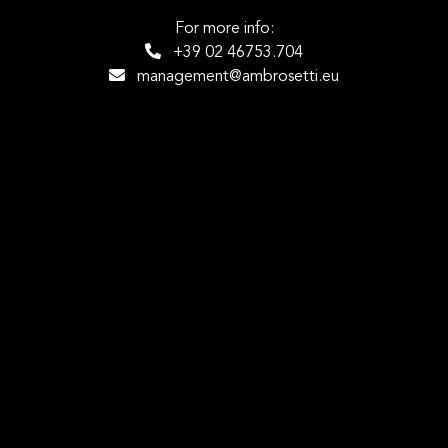
For more info:
+39 02 46753.704
management@ambrosetti.eu