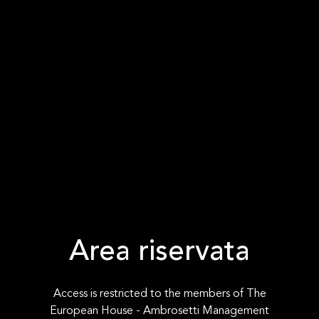
Area riservata
Access is restricted to the members of The
European House - Ambrosetti Management