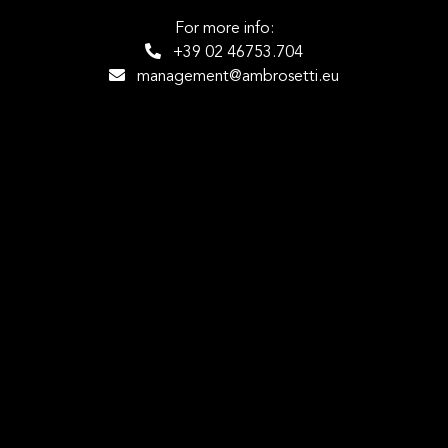
For more info:
+39 02 46753.704
management@ambrosetti.eu