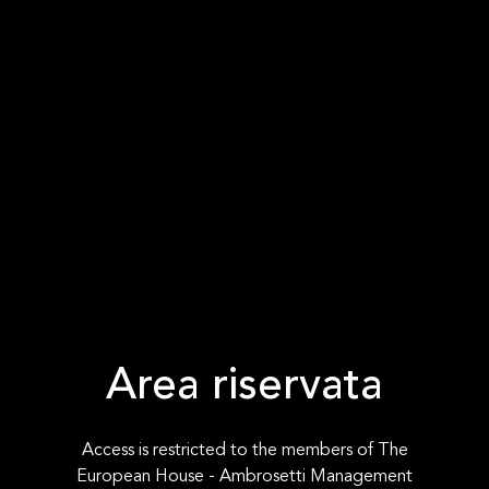
Area riservata
Access is restricted to the members of The
European House - Ambrosetti Management