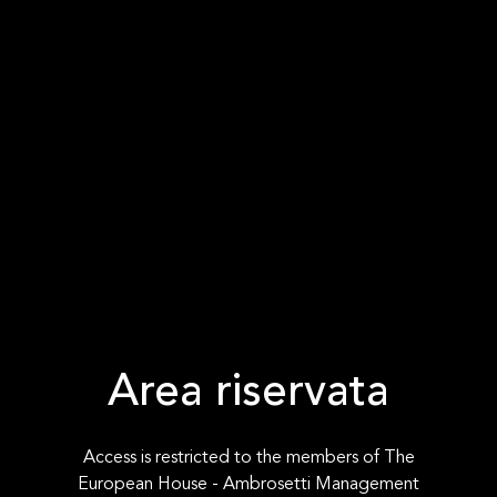
Area riservata
Access is restricted to the members of The
European House - Ambrosetti Management