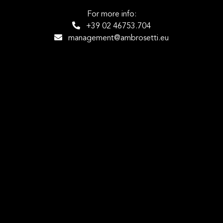
For more info:
+39 02 46753.704
management@ambrosetti.eu