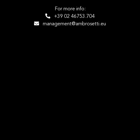
For more info:
+39 02 46753.704
management@ambrosetti.eu