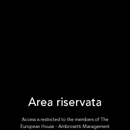
Area riservata
Access is restricted to the members of The
European House - Ambrosetti Management