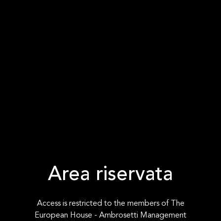
Area riservata
Access is restricted to the members of The
European House - Ambrosetti Management