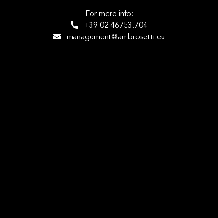
For more info:
+39 02 46753.704
management@ambrosetti.eu